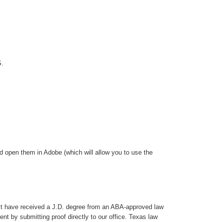
S.
 open them in Adobe (which will allow you to use the
ust have received a J.D. degree from an ABA-approved law
nt by submitting proof directly to our office. Texas law