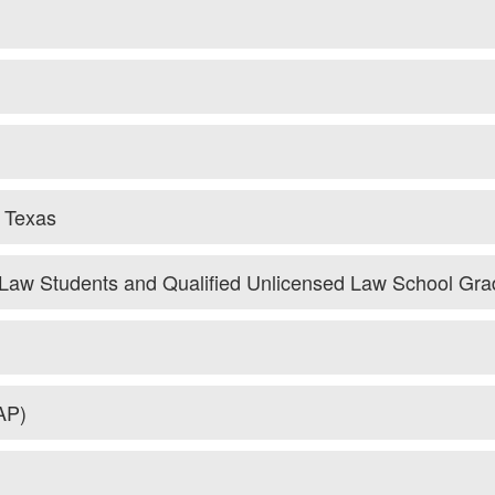
f Texas
d Law Students and Qualified Unlicensed Law School Gra
AP)