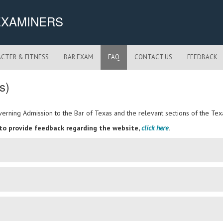
EXAMINERS
CTER & FITNESS
BAR EXAM
FAQ
CONTACT US
FEEDBACK
s)
Governing Admission to the Bar of Texas and the relevant sections of the 
 to provide feedback regarding the website,
click here
.