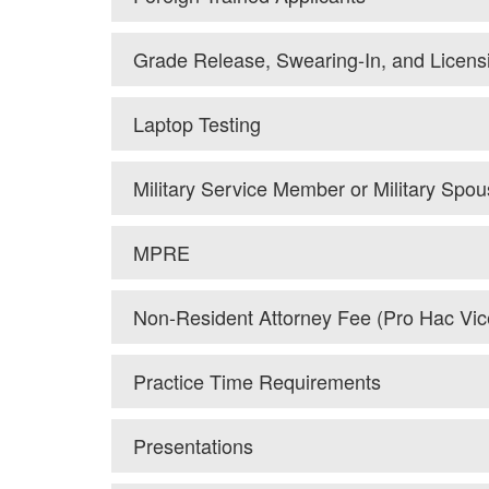
Grade Release, Swearing-In, and Licens
Laptop Testing
Military Service Member or Military Spo
MPRE
Non-Resident Attorney Fee (Pro Hac Vic
Practice Time Requirements
Presentations