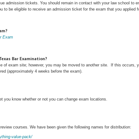
issue admission tickets. You should remain in contact with your law school to en
ou to be eligible to receive an admission ticket for the exam that you applied fo
xam?
ar Exam
e Texas Bar Examination?
ice of exam site; however, you may be moved to another site. If this occurs, 
vered (approximately 4 weeks before the exam).
 let you know whether or not you can change exam locations.
 review courses. We have been given the following names for distribution:
rything-value-pack/