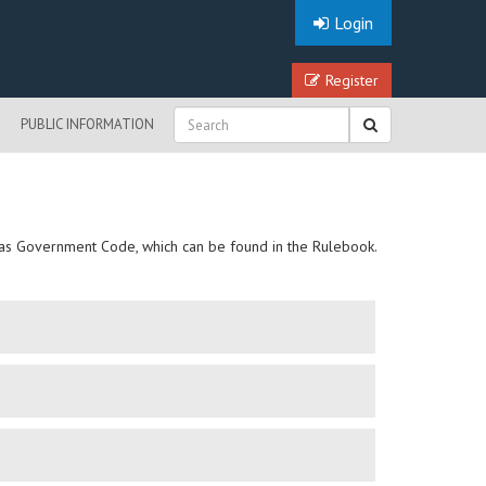
Login
Register
PUBLIC INFORMATION
Texas Government Code, which can be found in the Rulebook.