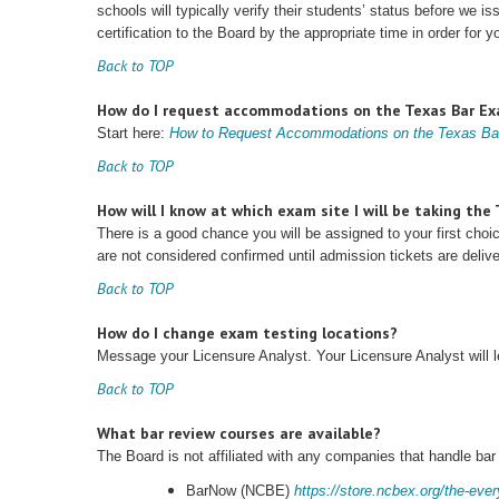
schools will typically verify their students’ status before we 
certification to the Board by the appropriate time in order for y
Back to TOP
How do I request accommodations on the Texas Bar E
Start here:
How to Request Accommodations on the Texas B
Back to TOP
How will I know at which exam site I will be taking th
There is a good chance you will be assigned to your first cho
are not considered confirmed until admission tickets are deli
Back to TOP
How do I change exam testing locations?
Message your Licensure Analyst. Your Licensure Analyst will
Back to TOP
What bar review courses are available?
The Board is not affiliated with any companies that handle bar
BarNow (NCBE)
https://store.ncbex.org/the-eve