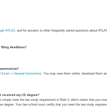
rough ATLAS
, and for answers to other frequently asked questions about ATLA
filing deadlines?
Examination?
 Exam > General Instructions
. You may view them online, download them and
t received my J.D. degree?
st simply meet the law study requirement in Rule 3, which states that you m
our degree. Your law school must certify that you meet the law study requireme