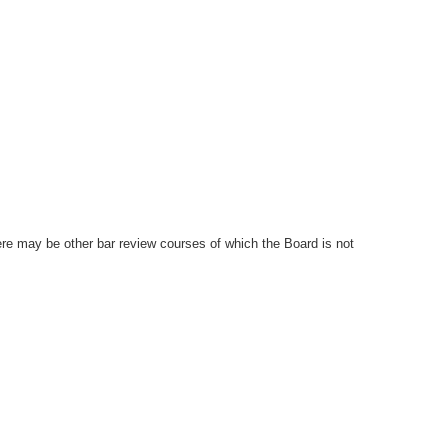
ere may be other bar review courses of which the Board is not