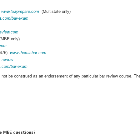
0
www.lawprepare.com
(Multistate only)
t.com/bar-exam
eview.com
MBE only)
.com
6476)
www.themisbar.com
r-review
ep.com/bar-exam
ld not be construed as an endorsement of any particular bar review course. Th
ce MBE questions?