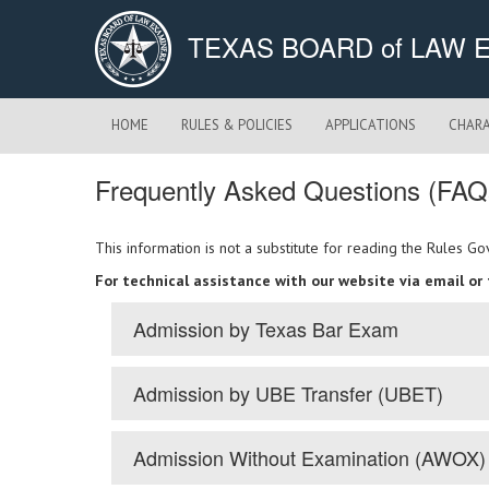
TEXAS BOARD of LAW 
HOME
RULES & POLICIES
APPLICATIONS
CHARA
Frequently Asked Questions (FAQ
This information is not a substitute for reading the Rules 
For technical assistance with our website via email or
Admission by Texas Bar Exam
Admission by UBE Transfer (UBET)
Admission Without Examination (AWOX)