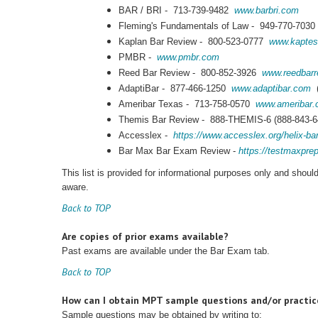
BAR / BRI - 713-739-9482
www.barbri.com
Fleming's Fundamentals of Law - 949-770-703
Kaplan Bar Review - 800-523-0777
www.kaptes
PMBR -
www.pmbr.com
Reed Bar Review - 800-852-3926
www.reedbarr
AdaptiBar - 877-466-1250
www.adaptibar.com
(
Ameribar Texas - 713-758-0570
www.ameribar
Themis Bar Review - 888-THEMIS-6 (888-843-
Accesslex -
https://www.accesslex.org/helix-ba
Bar Max Bar Exam Review -
https://testmaxpr
This list is provided for informational purposes only and shou
aware.
Back to TOP
Are copies of prior exams available?
Past exams are available under the Bar Exam tab.
Back to TOP
How can I obtain MPT sample questions and/or practi
Sample questions may be obtained by writing to: