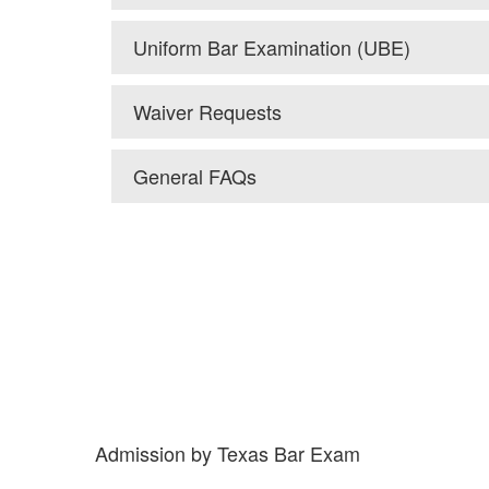
Uniform Bar Examination (UBE)
Waiver Requests
General FAQs
Admission by Texas Bar Exam