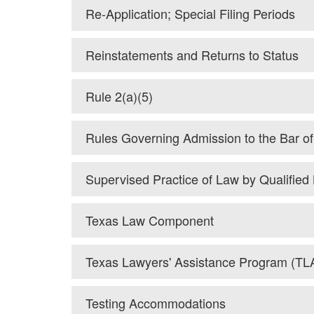
Re-Application; Special Filing Periods
Reinstatements and Returns to Status
Rule 2(a)(5)
Rules Governing Admission to the Bar o
Supervised Practice of Law by Qualifie
Texas Law Component
Texas Lawyers' Assistance Program (TL
Testing Accommodations