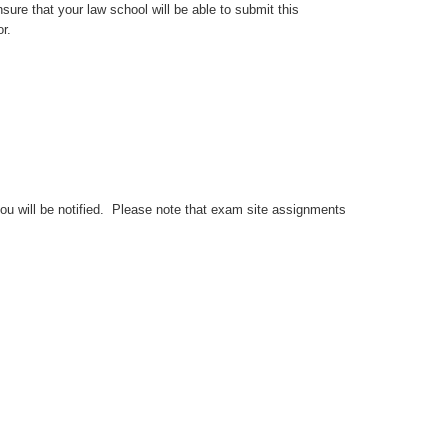
sure that your law school will be able to submit this
r.
you will be notified. Please note that exam site assignments