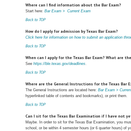
Where can I find information about the Bar Exam?
Start here:
Bar Exam > Current Exam
Back to TOP
How do I apply for admission by Texas Bar Exam?
Click here for information on how to submit an application th
Back to TOP
When can I apply for the Texas Bar Exam? What are the 
See
https://ble.texas.gov/deadlines
.
Back to TOP
Where are the General Instructions for the Texas Bar 
The General Instructions are located here:
Bar Exam > Current
hyperlinked table of contents and bookmarks), or print them.
Back to TOP
Can I sit for the Texas Bar Examination if I have not ye
Maybe. In order to sit for the Texas Bar Examination, you mu
school, or be within 4 semester hours (or 6 quarter hours) of y