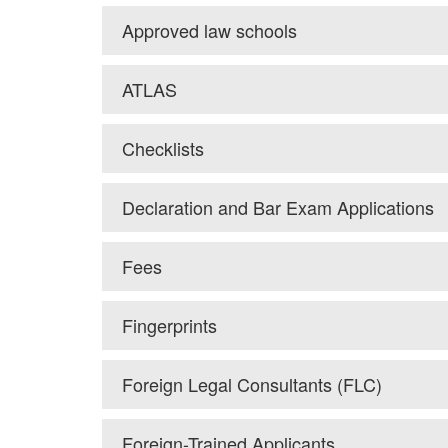
Approved law schools
ATLAS
Checklists
Declaration and Bar Exam Applications
Fees
Fingerprints
Foreign Legal Consultants (FLC)
Foreign-Trained Applicants