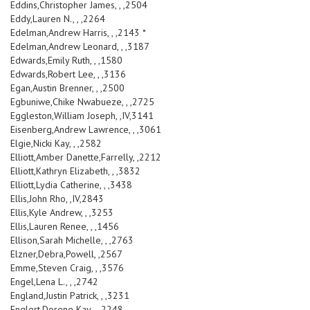
Eddins,Christopher James, , ,2504
Eddy,Lauren N., , ,2264
Edelman,Andrew Harris, , ,2143 *
Edelman,Andrew Leonard, , ,3187
Edwards,Emily Ruth, , ,1580
Edwards,Robert Lee, , ,3136
Egan,Austin Brenner, , ,2500
Egbuniwe,Chike Nwabueze, , ,2725
Eggleston,William Joseph, ,IV,3141
Eisenberg,Andrew Lawrence, , ,3061
Elgie,Nicki Kay, , ,2582
Elliott,Amber Danette,Farrelly, ,2212
Elliott,Kathryn Elizabeth, , ,3832
Elliott,Lydia Catherine, , ,3438
Ellis,John Rho, ,IV,2843
Ellis,Kyle Andrew, , ,3253
Ellis,Lauren Renee, , ,1456
Ellison,Sarah Michelle, , ,2763
Elzner,Debra,Powell, ,2567
Emme,Steven Craig, , ,3576
Engel,Lena L., , ,2742
England,Justin Patrick, , ,3231
Englert,Dorene Kay, , ,2248