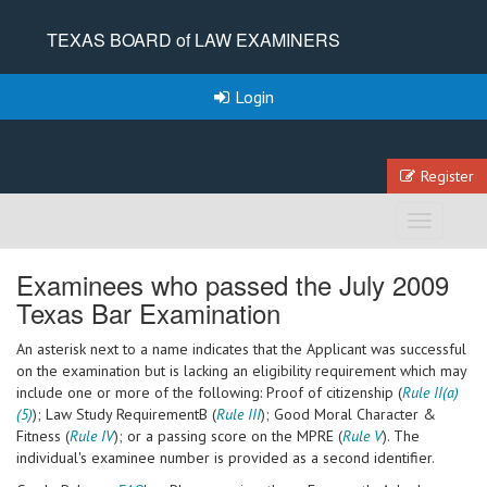
TEXAS BOARD of LAW EXAMINERS
Login
Register
Toggle
navigation
Examinees who passed the July 2009
Texas Bar Examination
An asterisk next to a name indicates that the Applicant was successful
on the examination but is lacking an eligibility requirement which may
include one or more of the following: Proof of citizenship (
Rule II(a)
(5)
); Law Study RequirementB (
Rule III
); Good Moral Character &
Fitness (
Rule IV
); or a passing score on the MPRE (
Rule V
). The
individual's examinee number is provided as a second identifier.