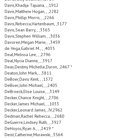
Davis,Khadija Tajuana, , ,1912
Davis,Matthew Hogan, , ,2282
Davis,Phillip Morris, , ,2266
Davis,Rebecca,Hartenbaum, ,3177
Davis,Sean Barry, , ,3365
Davis,Stephen William, , ,3036
Davoren,Megan Marie, , ,3459
de Vega,Gabriel M., , ,4035
Deal,Melissa Lee, , ,2796
Deal,Nycia Dianne, , ,3917
Deas,Destiny Michelle,Duron, ,2467 *
Deaton,John Mark, , ,3811
DeBoer,Davis Kent, , ,1372
DeBoer,John Michael, , ,2405
DeBroeck,Elise Louise, , ,3149
Decker,Chance Knight, , ,2706
Decker,James Michael, , ,1033
Decker,Leonard James, ,IV,2962
Dedman,Rachel Rebecca, , ,2680
DeGuerre,Lindsey Ruth, , ,3927
DeHoyos,Ryan A., , ,2419 *
Deist,Catherine,Murawski, ,3564