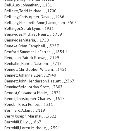
Bell,Alex Johnathan, , ,1151
Bellaire,Todd Michael, , ,1700
Bellamy,Christopher David, , ,1986
Bellamy,Elizabeth Anne,Laningham, ,3503
Bellinger,Sarah Lynn, , ,3933
Benavides,Michael Henry, , ,3759
Benavides,Valeria, , ,1750
Beneke,Brian Campbell, , ,3237
Benford,Summer LaFarrah, , ,1854 *
Bengtson,Patrick Brown, , ,2199
Benhalim,Rabea Naseem, , ,2717
Bennett,Christopher William, , ,3453
Bennett,Johanna Ellen, , ,2940
Bennett,John Henderson Hazlett, , ,2367
Benningfield,Jordan Scott, , ,3807
Benoist,Cassandra Marie, , ,2921
Benoit,Christopher Charles, , ,3615
Benskin,Krisa Renee, , ,3331
Bernhard,Adam, , ,2119
Berry,Joseph Marshall, , ,3522
Berryhill,Billy, , ,1867
Berryhill,Loren Michelle, , ,2591