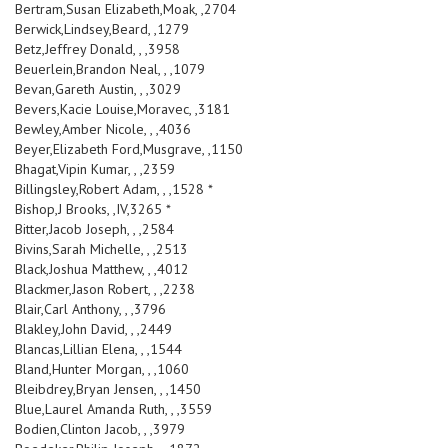
Bertram,Susan Elizabeth,Moak, ,2704
Berwick,Lindsey,Beard, ,1279
Betz,Jeffrey Donald, , ,3958
Beuerlein,Brandon Neal, , ,1079
Bevan,Gareth Austin, , ,3029
Bevers,Kacie Louise,Moravec, ,3181
Bewley,Amber Nicole, , ,4036
Beyer,Elizabeth Ford,Musgrave, ,1150
Bhagat,Vipin Kumar, , ,2359
Billingsley,Robert Adam, , ,1528 *
Bishop,J Brooks, ,IV,3265 *
Bitter,Jacob Joseph, , ,2584
Bivins,Sarah Michelle, , ,2513
Black,Joshua Matthew, , ,4012
Blackmer,Jason Robert, , ,2238
Blair,Carl Anthony, , ,3796
Blakley,John David, , ,2449
Blancas,Lillian Elena, , ,1544
Bland,Hunter Morgan, , ,1060
Bleibdrey,Bryan Jensen, , ,1450
Blue,Laurel Amanda Ruth, , ,3559
Bodien,Clinton Jacob, , ,3979