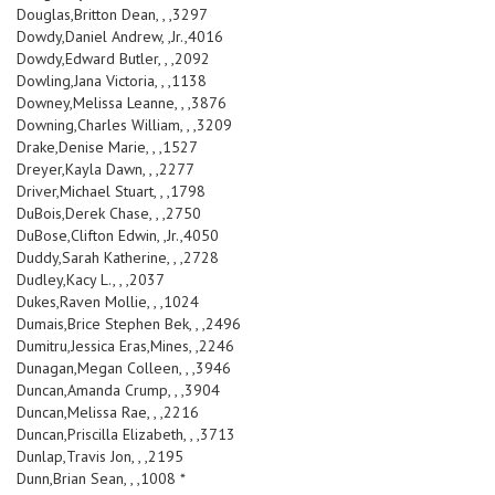
Douglas,Britton Dean, , ,3297
Dowdy,Daniel Andrew, ,Jr.,4016
Dowdy,Edward Butler, , ,2092
Dowling,Jana Victoria, , ,1138
Downey,Melissa Leanne, , ,3876
Downing,Charles William, , ,3209
Drake,Denise Marie, , ,1527
Dreyer,Kayla Dawn, , ,2277
Driver,Michael Stuart, , ,1798
DuBois,Derek Chase, , ,2750
DuBose,Clifton Edwin, ,Jr.,4050
Duddy,Sarah Katherine, , ,2728
Dudley,Kacy L., , ,2037
Dukes,Raven Mollie, , ,1024
Dumais,Brice Stephen Bek, , ,2496
Dumitru,Jessica Eras,Mines, ,2246
Dunagan,Megan Colleen, , ,3946
Duncan,Amanda Crump, , ,3904
Duncan,Melissa Rae, , ,2216
Duncan,Priscilla Elizabeth, , ,3713
Dunlap,Travis Jon, , ,2195
Dunn,Brian Sean, , ,1008 *