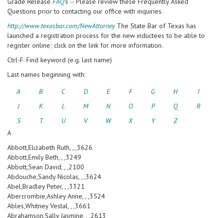
Grade Release
FAQ
's -- Please review these Frequently Asked
Questions prior to contacting our office with inquiries.
http://www.texasbar.com/NewAttorney
The State Bar of Texas has
launched a registration process for the new inductees to be able to
register online; click on the link for more information.
Ctrl-F: Find keyword (e.g. last name)
Last names beginning with:
A
B
C
D
E
F
G
H
I
J
K
L
M
N
O
P
Q
R
S
T
U
V
W
X
Y
Z
A
Abbott,Elizabeth Ruth, , ,3626
Abbott,Emily Beth, , ,3249
Abbott,Sean David, , ,2100
Abdouche,Sandy Nicolas, , ,3624
Abel,Bradley Peter, , ,3321
Abercrombie,Ashley Anne, , ,3524
Ables,Whitney Vestal, , ,3661
Abrahamson,Sally Jasmine, , ,2613