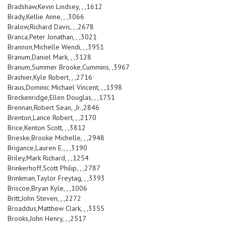
Bradshaw,Kevin Lindsey, , ,1612
Brady,Kellie Anne, , ,3066
Bralow,Richard Davis, , ,2678
Branca,Peter Jonathan, , ,3021
Brannon,Michelle Wendi, , ,3951
Branum,Daniel Mark, , ,3128
Branum,Summer Brooke,Cummins, ,3967
Brashier,Kyle Robert, , ,2716
Braus,Dominic Michael Vincent, , ,1398
Breckenridge,Ellen Douglas, , ,1751
Brennan,Robert Sean, ,Jr.,2846
Brenton,Lance Robert, , ,2170
Brice,Kenton Scott, , ,3812
Brieske,Brooke Michelle, , ,2948
Brigance,Lauren E., , ,3190
Briley,Mark Richard, , ,1254
Brinkerhoff,Scott Philip, , ,2787
Brinkman,Taylor Freytag, , ,3393
Briscoe,Bryan Kyle, , ,1006
Britt,John Steven, , ,2272
Broaddus,Matthew Clark, , ,3355
Brooks,John Henry, , ,2517