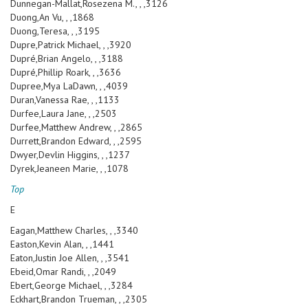
Dunnegan-Mallat,Rosezena M., , ,3126
Duong,An Vu, , ,1868
Duong,Teresa, , ,3195
Dupre,Patrick Michael, , ,3920
Dupré,Brian Angelo, , ,3188
Dupré,Phillip Roark, , ,3636
Dupree,Mya LaDawn, , ,4039
Duran,Vanessa Rae, , ,1133
Durfee,Laura Jane, , ,2503
Durfee,Matthew Andrew, , ,2865
Durrett,Brandon Edward, , ,2595
Dwyer,Devlin Higgins, , ,1237
Dyrek,Jeaneen Marie, , ,1078
Top
E
Eagan,Matthew Charles, , ,3340
Easton,Kevin Alan, , ,1441
Eaton,Justin Joe Allen, , ,3541
Ebeid,Omar Randi, , ,2049
Ebert,George Michael, , ,3284
Eckhart,Brandon Trueman, , ,2305