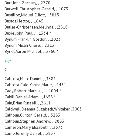
Burt,John Zachary, , ,2770
Burwell,Christopher Gerald, , ,1073
Bustilloz,Miguel Elliott, , ,3813
Bustos,Hector, , ,1645
Butler-Christensen,Melinda, , ,2818
Buxie,John Paul, ,II,1334 *
Bynum,Franklin Gordon, , ,2023
Bynum,Micah Chase, , ,2313
Byrkit,Aaron Michael, , ,3760 *
Top
C
Cabrera,Marc Daniel, , ,3381
Cabrera Calo,Yanira Marie, , ,1431
Cady,Robert Marcus, ,, II,1004 *
Cahill,Daniel Adam, , ,1658 *
Cain,Brian Russell, , ,2611
Caldwell,Deanna Elizabeth,Whitaker, ,3003
Calhoun,Clinton Gerald, , ,3283
Calhoun,Stephen Andrew, , ,2883
Cameron,Mary Elizabeth, , ,3573
Camp,Jeremy Daniel, , ,3837