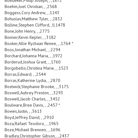
Boedeker,Philip Joseph, , ,1872
Boehm,Joel Christian, , ,2568
Boggess,Cory Andrew, , ,1143
Bohuslav,Matthew Tyler, , ,2832
Bolline,Stephen Clifford, ,II,1478
Bone,John Henry, , ,2775
Bonner,Kevin Kepler, , ,3182
Booker,Allie Rychaan Renee, , ,1764 *
Boos,Jonathan Michael, , ,2294
Borchard,Johanna Maria, , ,1972
Borderud,Joshua Grant, , ,1760
Borgobello,Christina Marie, , ,1523
Borras,Edward, , ,2544
Borras,Katherine Lydia, , ,2870
Bostwick,Stephanie Brooke, , ,3175
Boswell,Aubrey Preston, , ,3293
Boswell,Jacob Charles, , ,3452
Boulware,Bree Davis, , ,2457 *
Bowes,Justin, , ,3613
Boyd,Jeffrey David, , ,2910
Boza,Rafael Teodoro, , ,1965
Boze,Michael Brennen, , ,1696
Bradley,Christopher Gibson, , ,2437