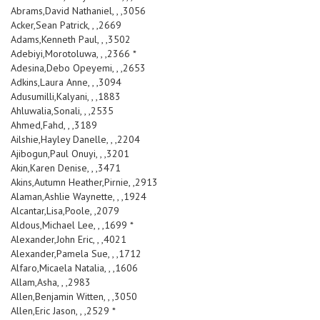
Abrams,David Nathaniel, , ,3056
Acker,Sean Patrick, , ,2669
Adams,Kenneth Paul, , ,3502
Adebiyi,Morotoluwa, , ,2366 *
Adesina,Debo Opeyemi, , ,2653
Adkins,Laura Anne, , ,3094
Adusumilli,Kalyani, , ,1883
Ahluwalia,Sonali, , ,2535
Ahmed,Fahd, , ,3189
Ailshie,Hayley Danelle, , ,2204
Ajibogun,Paul Onuyi, , ,3201
Akin,Karen Denise, , ,3471
Akins,Autumn Heather,Pirnie, ,2913
Alaman,Ashlie Waynette, , ,1924
Alcantar,Lisa,Poole, ,2079
Aldous,Michael Lee, , ,1699 *
Alexander,John Eric, , ,4021
Alexander,Pamela Sue, , ,1712
Alfaro,Micaela Natalia, , ,1606
Allam,Asha, , ,2983
Allen,Benjamin Witten, , ,3050
Allen,Eric Jason, , ,2529 *