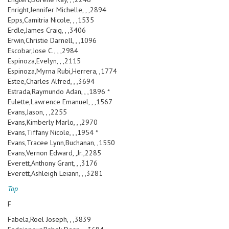
Enright,Jennifer Michelle, , ,2894
Epps,Camitria Nicole, , ,1535
Erdle,James Craig, , ,3406
Erwin,Christie Darnell, , ,1096
Escobar,Jose C., , ,2984
Espinoza,Evelyn, , ,2115
Espinoza,Myrna Rubi,Herrera, ,1774
Estee,Charles Alfred, , ,3694
Estrada,Raymundo Adan, , ,1896 *
Eulette,Lawrence Emanuel, , ,1567
Evans,Jason, , ,2255
Evans,Kimberly Marlo, , ,2970
Evans,Tiffany Nicole, , ,1954 *
Evans,Tracee Lynn,Buchanan, ,1550
Evans,Vernon Edward, ,Jr.,2285
Everett,Anthony Grant, , ,3176
Everett,Ashleigh Leiann, , ,3281
Top
F
Fabela,Roel Joseph, , ,3839