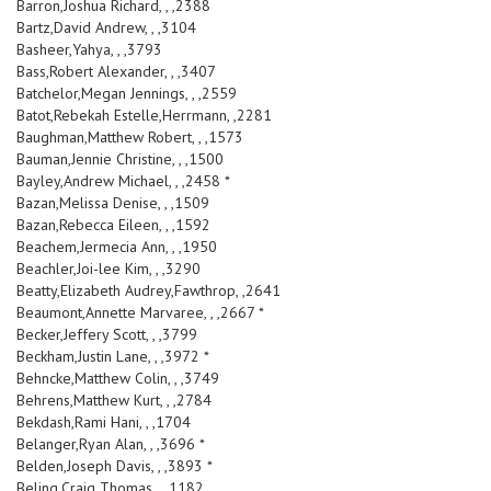
Barron,Joshua Richard, , ,2388
Bartz,David Andrew, , ,3104
Basheer,Yahya, , ,3793
Bass,Robert Alexander, , ,3407
Batchelor,Megan Jennings, , ,2559
Batot,Rebekah Estelle,Herrmann, ,2281
Baughman,Matthew Robert, , ,1573
Bauman,Jennie Christine, , ,1500
Bayley,Andrew Michael, , ,2458 *
Bazan,Melissa Denise, , ,1509
Bazan,Rebecca Eileen, , ,1592
Beachem,Jermecia Ann, , ,1950
Beachler,Joi-lee Kim, , ,3290
Beatty,Elizabeth Audrey,Fawthrop, ,2641
Beaumont,Annette Marvaree, , ,2667 *
Becker,Jeffery Scott, , ,3799
Beckham,Justin Lane, , ,3972 *
Behncke,Matthew Colin, , ,3749
Behrens,Matthew Kurt, , ,2784
Bekdash,Rami Hani, , ,1704
Belanger,Ryan Alan, , ,3696 *
Belden,Joseph Davis, , ,3893 *
Beling,Craig Thomas, , ,1182