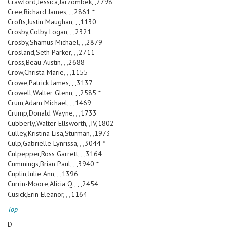
Crawford,Jessica,Jarzombek, ,2798
Cree,Richard James, , ,2861 *
Crofts,Justin Maughan, , ,1130
Crosby,Colby Logan, , ,2321
Crosby,Shamus Michael, , ,2879
Crosland,Seth Parker, , ,2711
Cross,Beau Austin, , ,2688
Crow,Christa Marie, , ,1155
Crowe,Patrick James, , ,3137
Crowell,Walter Glenn, , ,2585 *
Crum,Adam Michael, , ,1469
Crump,Donald Wayne, , ,1733
Cubberly,Walter Ellsworth, ,IV,1802
Culley,Kristina Lisa,Sturman, ,1973
Culp,Gabrielle Lynrissa, , ,3044 *
Culpepper,Ross Garrett, , ,3164
Cummings,Brian Paul, , ,3940 *
Cuplin,Julie Ann, , ,1396
Currin-Moore,Alicia Q., , ,2454
Cusick,Erin Eleanor, , ,1164
Top
D