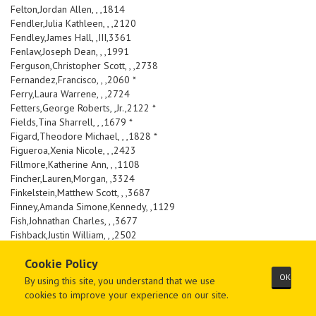
Felton,Jordan Allen, , ,1814
Fendler,Julia Kathleen, , ,2120
Fendley,James Hall, ,III,3361
Fenlaw,Joseph Dean, , ,1991
Ferguson,Christopher Scott, , ,2738
Fernandez,Francisco, , ,2060 *
Ferry,Laura Warrene, , ,2724
Fetters,George Roberts, ,Jr.,2122 *
Fields,Tina Sharrell, , ,1679 *
Figard,Theodore Michael, , ,1828 *
Figueroa,Xenia Nicole, , ,2423
Fillmore,Katherine Ann, , ,1108
Fincher,Lauren,Morgan, ,3324
Finkelstein,Matthew Scott, , ,3687
Finney,Amanda Simone,Kennedy, ,1129
Fish,Johnathan Charles, , ,3677
Fishback,Justin William, , ,2502
Fisher,Jeffrey Thomas, , ,3983
Cookie Policy
Fite,Benjamin David, , ,3464
FitzGerald,Kathleen Rebecca, , ,3236
OK
By using this site, you understand that we use
Flanders,Julie Marie, , ,3343
cookies to improve your experience on our site.
Flarity,Alicia Lynn, , ,1581