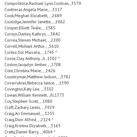
Compofelice,Rachael Lynn,Cochran, ,3379
Contreras,Angela Marie, , ,3117
Cook,Meghan Elizabeth, , ,2689
Coolidge,Jennifer Janette, , ,2062
Cooper,Elliott Teale, , ,1585
Cornyn,Danley Kathryn, , ,3842
Correa,Steven Michael, , ,2200
Correll,Michael Arthur, , ,3610
Cortez,Sol Marcela, , ,1743 *
Cosse,Clay Anthony, ,Jr.,1302 *
Coston,Jacqulyn Amber, , ,2708
Cote,Christina Marie, , ,2426
Countryman,Matthew Judson, , ,3782
Covarrubias,Rebecca Janice, , ,1390
Covington,Katy Lee, , ,3302
Cowan,William Kenneth, ,III,1773
Coy,Stephen Scott, , ,1080
Craft,Zachary Lewis, , ,3929
Craig,Ari Emmanuel, , ,3255
Craig,Dion Alfred, , ,2124 *
Craig,Kristina Elizabeth, , ,3165
Cratty,Daniel Barry, , ,4064 *