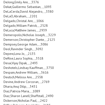
DeJong,Emily Ann, , ,3376
Dekat,Guillermo Sebastian, , ,1093
DeLaCerda,David Alejandro, , ,3380
DeLaO,Abraham, , ,2201
Delgado,Christal Ann, , ,1066
Delgado,William Patrick, , ,2528
DeLuca,Matthew James, , ,2939
Demeropolis,Nicholas Joseph, , ,3229
Demerson,Christopher Dante, , ,2125
Dempsey,George Adam, , ,3086
Deol,Ravinder Singh, , ,3092
Depew,Lona Jo, , ,2135
DeRise,Laura Sophia, , ,3518
Desai,Vijay Dipak, , ,2493
Deshotels,Lindsay Kauffman, , ,3750
Despain,Andrew William, , ,3616
Deutsch,Melissa Ann, , ,2558
Devine,Andrew Corcoran, , ,2769
Dharia,Anuj Dilip, , ,3431
Diaz,Patricia Maria, , ,1089
Diaz,Sharon Lanell,Shaffstall, ,2490
Dickerson,Nicholas Paul, , ,2422