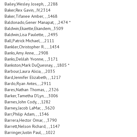
Bailey,Wesley Joseph, , ,2288
Baker,Rex Gavin, ,IV,2314
Baker,Tifanee Amber, , ,1468
Baldonado,Gener Manapat, , ,2474 *
Baldwin,Ekaette,Ekandem, ,3509
Baldwin,Lisa Paulette, , ,2495
Ball,Patrick Michael, , ,2111
Bankler,Christopher R., , ,1434
Banks,Amy Anne, , ,2908
Banks,Delilah Yvonne, , ,3171
Bankston,Mark DuQuesnay, , ,1805 *
Barbour,Laura Alicia, , ,2035
Bard,Jennifer Elizabeth, , ,1217
Bardo,Ryan Antes, , ,2911
Bares,Nathan Thomas, , ,2326
Barker,Tametha D'Lyn, , ,3006
Barnes,John Cody, , ,1282
Barney,Jacob LaMar, , ,3620
Barr,Philip Adam, , ,1346
Barrera,Hector Omar, , ,3790
Barrett,Nelson Richard, , ,1147
Barringer,Justin Paul, , ,1022