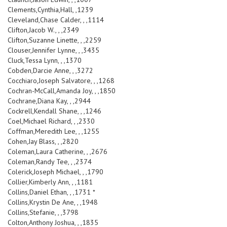
Clements,Cynthia,Hall, ,1239
Cleveland,Chase Calder, , ,1114
Clifton,Jacob W., , ,2349
Clifton,Suzanne Linette, , ,2259
Clouser,Jennifer Lynne, , ,3435
Cluck,Tessa Lynn, , ,1370
Cobden,Darcie Anne, , ,3272
Cocchiaro,Joseph Salvatore, , ,1268
Cochran-McCall,Amanda Joy, , ,1850
Cochrane,Diana Kay, , ,2944
Cockrell,Kendall Shane, , ,1246
Coel,Michael Richard, , ,2330
Coffman,Meredith Lee, , ,1255
Cohen,Jay Blass, , ,2820
Coleman,Laura Catherine, , ,2676
Coleman,Randy Tee, , ,2374
Colerick,Joseph Michael, , ,1790
Collier,Kimberly Ann, , ,1181
Collins,Daniel Ethan, , ,1731 *
Collins,Krystin De Ane, , ,1948
Collins,Stefanie, , ,3798
Colton,Anthony Joshua, , ,1835