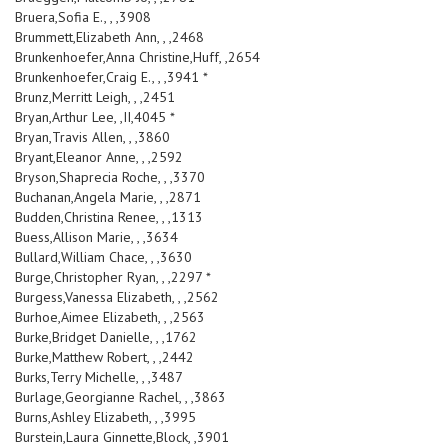
Bruera,Sofia E., , ,3908
Brummett,Elizabeth Ann, , ,2468
Brunkenhoefer,Anna Christine,Huff, ,2654
Brunkenhoefer,Craig E., , ,3941 *
Brunz,Merritt Leigh, , ,2451
Bryan,Arthur Lee, ,II,4045 *
Bryan,Travis Allen, , ,3860
Bryant,Eleanor Anne, , ,2592
Bryson,Shaprecia Roche, , ,3370
Buchanan,Angela Marie, , ,2871
Budden,Christina Renee, , ,1313
Buess,Allison Marie, , ,3634
Bullard,William Chace, , ,3630
Burge,Christopher Ryan, , ,2297 *
Burgess,Vanessa Elizabeth, , ,2562
Burhoe,Aimee Elizabeth, , ,2563
Burke,Bridget Danielle, , ,1762
Burke,Matthew Robert, , ,2442
Burks,Terry Michelle, , ,3487
Burlage,Georgianne Rachel, , ,3863
Burns,Ashley Elizabeth, , ,3995
Burstein,Laura Ginnette,Block, ,3901