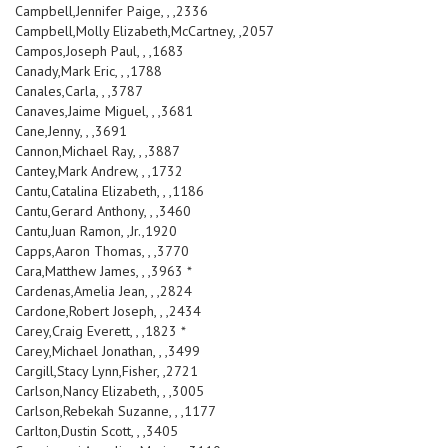
Campbell,Jennifer Paige, , ,2336
Campbell,Molly Elizabeth,McCartney, ,2057
Campos,Joseph Paul, , ,1683
Canady,Mark Eric, , ,1788
Canales,Carla, , ,3787
Canaves,Jaime Miguel, , ,3681
Cane,Jenny, , ,3691
Cannon,Michael Ray, , ,3887
Cantey,Mark Andrew, , ,1732
Cantu,Catalina Elizabeth, , ,1186
Cantu,Gerard Anthony, , ,3460
Cantu,Juan Ramon, ,Jr.,1920
Capps,Aaron Thomas, , ,3770
Cara,Matthew James, , ,3963 *
Cardenas,Amelia Jean, , ,2824
Cardone,Robert Joseph, , ,2434
Carey,Craig Everett, , ,1823 *
Carey,Michael Jonathan, , ,3499
Cargill,Stacy Lynn,Fisher, ,2721
Carlson,Nancy Elizabeth, , ,3005
Carlson,Rebekah Suzanne, , ,1177
Carlton,Dustin Scott, , ,3405