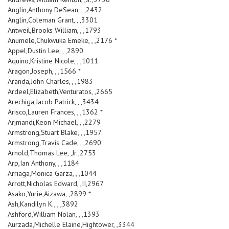
Anglin,Anthony DeSean, , ,2432
Anglin,Coleman Grant, , ,3301
Antweil,Brooks William, , ,1793
Anumele,Chukwuka Emeke, , ,2176 *
Appel,Dustin Lee, , ,2890
Aquino,Kristine Nicole, , ,1011
Aragon,Joseph, , ,1566 *
Aranda,John Charles, , ,1983
Ardeel,Elizabeth,Venturatos, ,2665
Arechiga,Jacob Patrick, , ,3434
Arisco,Lauren Frances, , ,1362 *
Arjmandi,Keon Michael, , ,2279
Armstrong,Stuart Blake, , ,1957
Armstrong,Travis Cade, , ,2690
Arnold,Thomas Lee, ,Jr.,2753
Arp,Ian Anthony, , ,1184
Arriaga,Monica Garza, , ,1044
Arrott,Nicholas Edward, ,II,2967
Asako,Yurie,Aizawa, ,2899 *
Ash,Kandilyn K., , ,3892
Ashford,William Nolan, , ,1393
Aurzada,Michelle Elaine,Hightower, ,3344