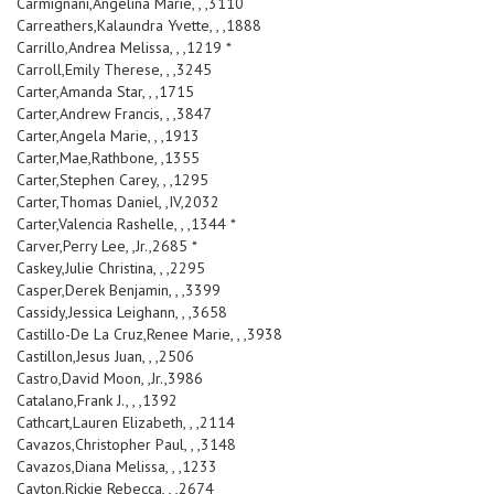
Carmignani,Angelina Marie, , ,3110
Carreathers,Kalaundra Yvette, , ,1888
Carrillo,Andrea Melissa, , ,1219 *
Carroll,Emily Therese, , ,3245
Carter,Amanda Star, , ,1715
Carter,Andrew Francis, , ,3847
Carter,Angela Marie, , ,1913
Carter,Mae,Rathbone, ,1355
Carter,Stephen Carey, , ,1295
Carter,Thomas Daniel, ,IV,2032
Carter,Valencia Rashelle, , ,1344 *
Carver,Perry Lee, ,Jr.,2685 *
Caskey,Julie Christina, , ,2295
Casper,Derek Benjamin, , ,3399
Cassidy,Jessica Leighann, , ,3658
Castillo-De La Cruz,Renee Marie, , ,3938
Castillon,Jesus Juan, , ,2506
Castro,David Moon, ,Jr.,3986
Catalano,Frank J., , ,1392
Cathcart,Lauren Elizabeth, , ,2114
Cavazos,Christopher Paul, , ,3148
Cavazos,Diana Melissa, , ,1233
Cayton,Rickie Rebecca, , ,2674