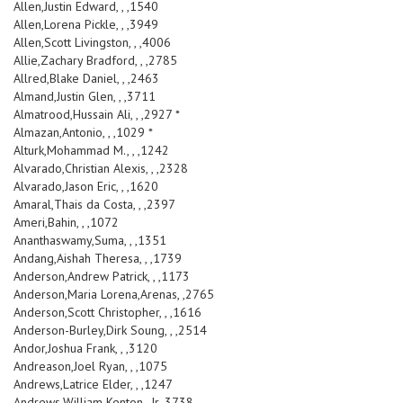
Allen,Justin Edward, , ,1540
Allen,Lorena Pickle, , ,3949
Allen,Scott Livingston, , ,4006
Allie,Zachary Bradford, , ,2785
Allred,Blake Daniel, , ,2463
Almand,Justin Glen, , ,3711
Almatrood,Hussain Ali, , ,2927 *
Almazan,Antonio, , ,1029 *
Alturk,Mohammad M., , ,1242
Alvarado,Christian Alexis, , ,2328
Alvarado,Jason Eric, , ,1620
Amaral,Thais da Costa, , ,2397
Ameri,Bahin, , ,1072
Ananthaswamy,Suma, , ,1351
Andang,Aishah Theresa, , ,1739
Anderson,Andrew Patrick, , ,1173
Anderson,Maria Lorena,Arenas, ,2765
Anderson,Scott Christopher, , ,1616
Anderson-Burley,Dirk Soung, , ,2514
Andor,Joshua Frank, , ,3120
Andreason,Joel Ryan, , ,1075
Andrews,Latrice Elder, , ,1247
Andrews,William Kenton, ,Jr.,3738