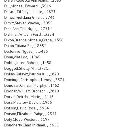
Diffen,Rebecca Ann Hollis, , ,2683
Dill,Michael Edward, , ,3916
Dillard,Tiffany Lanette, , ,2873
Dimachkieh,Lina Ginan, , ,2743
Dimitt,Steven Wayne, , ,3055
Dinh,Anh Thu Ngoc, , ,2751 *
Dishman,William Ford, , ,3224
Dixon,Brenna Michele,Crane, ,1556
Dixon,Titiana S., , ,1855 *
Do,Jennie Nguyen, , ,3485
Doan,Viet Loc, , ,1945
Dobbs,Jered Robert, , ,1458
Doggett,Shelly M., , ,3771
Dolan-Galaviz,Patricia K., , ,1820
Domingo,Christopher Henry, , ,2571
Donovan,Christin Murphy, , ,1462
Doonan,William Bronson, , ,2810
Dorval,Deirdre Marie, , ,1116
Doss,Matthew David, , ,1966
Dotson,David Ross, , ,3954
Dotson,Elizabeth Paige, , ,2341
Doty,Cleve Weston, , ,3197
Dougherty,Chad Michael, , ,3655