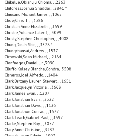
Chikelue,Obianuju Chioma, , ,2263
Childress,Joshua Shaddai, , ,2841 *
Chiusano,Michael James, , ,1062
Chow,Chris T., , ,3386
Christian,Anne Elizabeth, , ,3599
Christie,Yohance Lateef, , ,3099
Christy,Stephen Christopher, , ,4008
Chung,Dinah Shin, , ,3378 *
Chungchansat,Andrew, , ,1537
Cichowski,Sean Michael, , ,2184
Cienfuegos,Daniel, ,Jr.,3090
Ciluffo,Kelsey Blanche,Condra, ,3508
Cisneros,Joel Alfredo, , ,1404
Clark,Brittany Lauren Stewart, , ,1651
Clark,Jacquelyn Victoria, , ,3668
Clark,James Evan, , ,1207
Clark,Jonathan Evan, , ,2322
Clark,Jonathan David, , ,1136
Clark,Jonathon Conrad, , ,1577
Clark-Leach,Gabriel Paul, , ,3597
Clarke,Stephen Roy, , ,3077
Clary,Anne Christine, , ,3232
Claunch,Jason Edwin, , ,1007