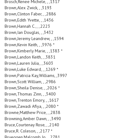
Brosch,Renee Michele, , ,1317
Brown,Alex Zwick, , ,3193
Brown,Clinton Faber, , ,2886
Brown,Edith Yvette, , ,1436
Brown,Hannah C., , ,2223
Brown,Ian Douglas, , ,3432
Brown,Jeremy Leandrew, , ,1594
Brown,Kevin Keith, , ,3976 *
Brown,Kimberly Marie, , ,1383 *
Brown,Landon Keith, , ,3831
Brown,Lauren Julia, , ,3603
Brown,Luke Edward, , ,1269 *
Brown,Patricia Kay,Williams, ,3997
Brown,Scott William, , ,2986
Brown,Sheila Denise, , ,2026 *
Brown,Thomas Zinn, , ,3400
Brown,Trenton Emory, , ,1617
Brown,Zawadi Afiya, , ,2080 *
Browne,Matthew Price, , ,2838
Browning,Amber Dawn, , ,3490
Bruce,Courtenay Rose, , ,2140
Bruce,R. Coleson, , ,2177 *
Brueggen,Malcomb Jo, , ,2781