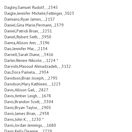
Dagley,Samuel Rudolf, , ,2345
Daigle,Jennifer Michele,Fettinger, ,3023
Damiano,Ryan James, , ,2157
Daniel,Gina Marie,Permann, ,2379
Daniel,Patrick Brian, , ,2251
Daniel,Robert Seth, , ,3950
Danna,Allison Ann, , ,3196
Dao,Jennifer Mai, , ,2134
Darnell,Sarah Diane, , ,3416
Darter,Renee Nikcole, , ,1224 *
Darvishi,Masoud Ahmadzadeh, , ,3132
Das,Dora Pamela, , ,2934
Davidson,Brian Joseph, , ,2795
Davidson,Mary Kathleen, , ,1223
Davis,Allison Gail, , ,2827
Davis,Amber Leigh, , ,1678
Davis,Brandon Scott, , ,3304
Davis,Bryan Taylor, , ,2905
Davis,James Brian, , ,2938
Davis,John K., , ,1230 *
Davis,Jordan Jennings, , ,1680
Davis,Kelly Deanne, , ,2729