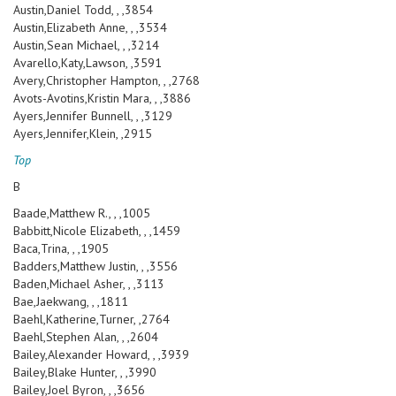
Austin,Daniel Todd, , ,3854
Austin,Elizabeth Anne, , ,3534
Austin,Sean Michael, , ,3214
Avarello,Katy,Lawson, ,3591
Avery,Christopher Hampton, , ,2768
Avots-Avotins,Kristin Mara, , ,3886
Ayers,Jennifer Bunnell, , ,3129
Ayers,Jennifer,Klein, ,2915
Top
B
Baade,Matthew R., , ,1005
Babbitt,Nicole Elizabeth, , ,1459
Baca,Trina, , ,1905
Badders,Matthew Justin, , ,3556
Baden,Michael Asher, , ,3113
Bae,Jaekwang, , ,1811
Baehl,Katherine,Turner, ,2764
Baehl,Stephen Alan, , ,2604
Bailey,Alexander Howard, , ,3939
Bailey,Blake Hunter, , ,3990
Bailey,Joel Byron, , ,3656