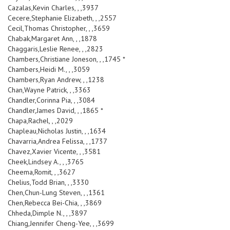
Cazalas,Kevin Charles, , ,3937
Cecere,Stephanie Elizabeth, , ,2557
Cecil,Thomas Christopher, , ,3659
Chabak,Margaret Ann, , ,1878
Chaggaris,Leslie Renee, , ,2823
Chambers,Christiane Joneson, , ,1745 *
Chambers,Heidi M., , ,3059
Chambers,Ryan Andrew, , ,1238
Chan,Wayne Patrick, , ,3363
Chandler,Corinna Pia, , ,3084
Chandler,James David, , ,1865 *
Chapa,Rachel, , ,2029
Chapleau,Nicholas Justin, , ,1634
Chavarria,Andrea Felissa, , ,1737
Chavez,Xavier Vicente, , ,3581
Cheek,Lindsey A., , ,3765
Cheema,Romit, , ,3627
Chelius,Todd Brian, , ,3330
Chen,Chun-Lung Steven, , ,1361
Chen,Rebecca Bei-Chia, , ,3869
Chheda,Dimple N., , ,3897
Chiang,Jennifer Cheng-Yee, , ,3699