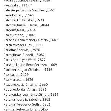
Fadaiepour,Babak Dean, , ,3684
Faez,Vafa, , ,1139 *
Fahy,Angelica Elisa,Sandrea, ,2853
Faiaz,Farnaz, , ,3645
Falconer,Emily,Baker, ,3590
Falconer,Russell Harris, , ,4044
Falgoust,Neal, , ,2484
Fan,Yu-cheng, , ,1002
Faraclas,Diana Mabel,Caicedo, ,1687
Farah,Michael Elias, , ,3544
Faridifar,Sherwin, , ,2976
Farrar,Bryan Russell, , ,3082
Farris,April Lynn,Ward, ,2822
Farshad,Laurie Rene,Perozzo, ,1669
Faulkner,Megan Christine, , ,3316
Faz,Isaac, , ,2129
Faz,Marcela, , ,1636
Fazzano,Alicia Cristina, , ,2660
Federko,Jordan Allan, , ,3291
Feldhendler,Leah Gittel,Simon, ,1213
Feldman,Cory Elizabeth, , ,2802
Feldman,Frederick Seth, , ,3251
Fellman,Rebecca Ione, , ,1453