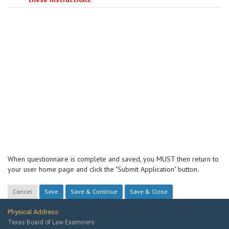
When questionnaire is complete and saved, you MUST then return to
your user home page and click the "Submit Application" button.
Physical Address:
Texas Board of Law Examiners