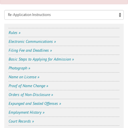
Rules »
Electronic Communications »
Filing Fee and Deadlines »
Basic Steps to Applying for Admission »
Photograph »
Name on License »
Proof of Name Change »
Orders of Non-Disclosure »
Expunged and Sealed Offenses »
Employment History »
Court Records »