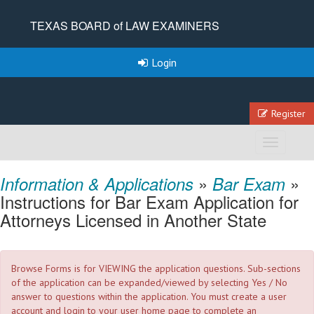
TEXAS BOARD of LAW EXAMINERS
Login
Register
Toggle
navigation
»
»
Information & Applications
Bar Exam
Instructions for Bar Exam Application for
Attorneys Licensed in Another State
Browse Forms is for VIEWING the application questions. Sub-sections
of the application can be expanded/viewed by selecting Yes / No
answer to questions within the application. You must create a user
account and login to your user home page to complete an