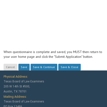
When questionnaire is complete and saved, you MUST then return to
your user home page and click the "Submit Application" button.
Physical Address:
Texas Board of Law Examiners
205 W 14th St #500,
Austin, TX 78701
Mailing Address:
Texas Board of Law Examiners
PO Box 13486