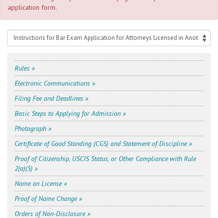
application form.
Rules »
Electronic Communications »
Filing Fee and Deadlines »
Basic Steps to Applying for Admission »
Photograph »
Certificate of Good Standing (CGS) and Statement of Discipline »
Proof of Citizenship, USCIS Status, or Other Compliance with Rule
2(a)(5) »
Name on License »
Proof of Name Change »
Orders of Non-Disclosure »