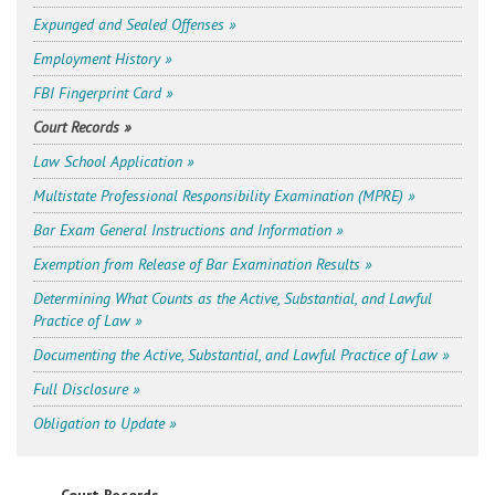
Expunged and Sealed Offenses »
Employment History »
FBI Fingerprint Card »
Court Records »
Law School Application »
Multistate Professional Responsibility Examination (MPRE) »
Bar Exam General Instructions and Information »
Exemption from Release of Bar Examination Results »
Determining What Counts as the Active, Substantial, and Lawful
Practice of Law »
Documenting the Active, Substantial, and Lawful Practice of Law »
Full Disclosure »
Obligation to Update »