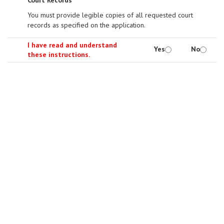
Court Records
You must provide legible copies of all requested court
records as specified on the application.
I have read and understand
Yes
No
these instructions.