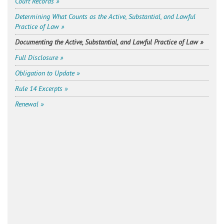
Court Records »
Determining What Counts as the Active, Substantial, and Lawful
Practice of Law »
Documenting the Active, Substantial, and Lawful Practice of Law »
Full Disclosure »
Obligation to Update »
Rule 14 Excerpts »
Renewal »