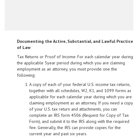
Documenting the Active, Substantial, and Lawful Practice
of Law
Tax Returns or Proof of Income. For each calendar year during
the applicable 5­year period during which you are claiming
employment as an attorney, you must provide one the
following:
A copy of each of your federal U.S. income tax returns,
together with all schedules, W­2, K­1, and 1099 forms as
applicable for each calendar year during which you are
claiming employment as an attorney. If you need a copy
of your U.S. tax return and attachments, you can
complete an IRS form 4506 (Request for Copy of Tax
Form), and submit it to the IRS along with the required
fee. Generally, the IRS can provide copies for the
current year and past six years.