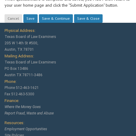
your user home page and click the "Submit Application" button.
Physical Address:
Texas Board of Law Examiners
205 W 14th St #500,
Austin, TX 78701
Mailing Address:
Texas Board of Law Examiners
PO Box 13486
Austin TX 78711-3486
Phone:
Phone 512-463-1621
Fax 512-463-5300
Finance:
Where the Money Goes
Report Fraud, Waste and Abuse
Resources:
Employment Opportunities
Site Policies