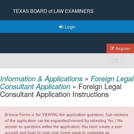
TEXAS BOARD of LAW EXAMINERS
Login
Register
Toggle
navigation
»
Information & Applications
Foreign Legal
» Foreign Legal
Consultant Application
Consultant Application Instructions
Browse Forms is for VIEWING the application questions. Sub-sections
of the application can be expanded/viewed by selecting Yes / No
answer to questions within the application. You must create a user
account and login to your user home page to complete an