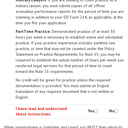
Military Lawyers
. If you are seeking to count practice as a
military lawyer, you must submit copies of all officer
evaluation performance reports for the period of time you are
claiming, in addition to your DD Form 214, as applicable, at the
time you file your application.
Part­Time Practice
. Demonstrated practice of at least 30
hours per week is necessary to establish active and substantial
practice. If your practice experience includes part­time law
practice, or time that may not be counted under the Policy
Statement on Practice Requirements for Rule 13, you may be
required to establish the actual number of hours per week you
rendered legal services for that period of time to count
toward the Rule 13 requirements.
No credit will be given for practice unless the required
documentation is provided. You must submit an English
translation of any required document that is not written in
English.
I have read and understand
Yes
No
these instructions.
When questionnaire is complete and saved, you MUST then return to