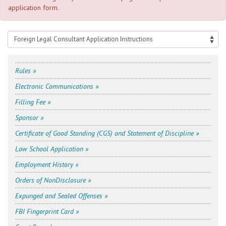
application form.
Rules »
Electronic Communications »
Filling Fee »
Sponsor »
Certificate of Good Standing (CGS) and Statement of Discipline »
Law School Application »
Employment History »
Orders of Non­Disclosure »
Expunged and Sealed Offenses »
FBI Fingerprint Card »