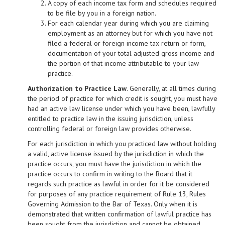
A copy of each income tax form and schedules required
to be file by you in a foreign nation.
For each calendar year during which you are claiming
employment as an attorney but for which you have not
filed a federal or foreign income tax return or form,
documentation of your total adjusted gross income and
the portion of that income attributable to your law
practice.
Authorization to Practice Law
. Generally, at all times during
the period of practice for which credit is sought, you must have
had an active law license under which you have been, lawfully
entitled to practice law in the issuing jurisdiction, unless
controlling federal or foreign law provides otherwise.
For each jurisdiction in which you practiced law without holding
a valid, active license issued by the jurisdiction in which the
practice occurs, you must have the jurisdiction in which the
practice occurs to confirm in writing to the Board that it
regards such practice as lawful in order for it be considered
for purposes of any practice requirement of Rule 13, Rules
Governing Admission to the Bar of Texas. Only when it is
demonstrated that written confirmation of lawful practice has
been sought from the jurisdiction and cannot be obtained,