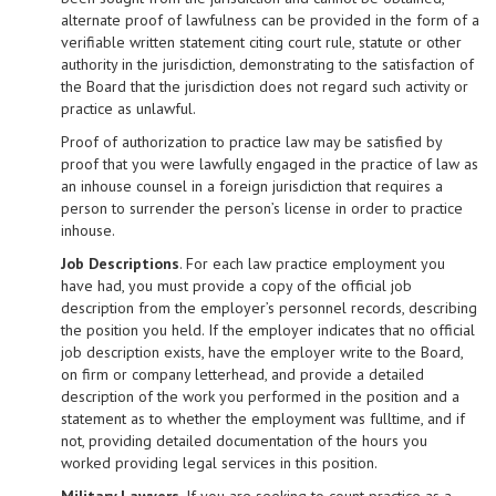
alternate proof of lawfulness can be provided in the form of a
verifiable written statement citing court rule, statute or other
authority in the jurisdiction, demonstrating to the satisfaction of
the Board that the jurisdiction does not regard such activity or
practice as unlawful.
Proof of authorization to practice law may be satisfied by
proof that you were lawfully engaged in the practice of law as
an in­house counsel in a foreign jurisdiction that requires a
person to surrender the person’s license in order to practice
in­house.
Job Descriptions
. For each law practice employment you
have had, you must provide a copy of the official job
description from the employer’s personnel records, describing
the position you held. If the employer indicates that no official
job description exists, have the employer write to the Board,
on firm or company letterhead, and provide a detailed
description of the work you performed in the position and a
statement as to whether the employment was full­time, and if
not, providing detailed documentation of the hours you
worked providing legal services in this position.