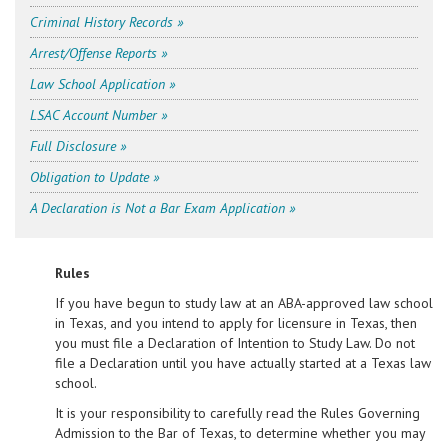
Criminal History Records »
Arrest/Offense Reports »
Law School Application »
LSAC Account Number »
Full Disclosure »
Obligation to Update »
A Declaration is Not a Bar Exam Application »
Rules
If you have begun to study law at an ABA-approved law school
in Texas, and you intend to apply for licensure in Texas, then
you must file a Declaration of Intention to Study Law. Do not
file a Declaration until you have actually started at a Texas law
school.
It is your responsibility to carefully read the Rules Governing
Admission to the Bar of Texas, to determine whether you may