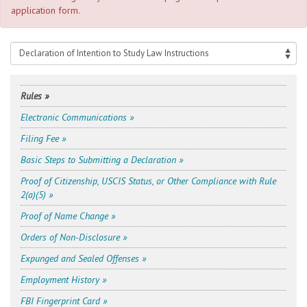
application form.
Rules »
Electronic Communications »
Filing Fee »
Basic Steps to Submitting a Declaration »
Proof of Citizenship, USCIS Status, or Other Compliance with Rule
2(a)(5) »
Proof of Name Change »
Orders of Non-Disclosure »
Expunged and Sealed Offenses »
Employment History »
FBI Fingerprint Card »