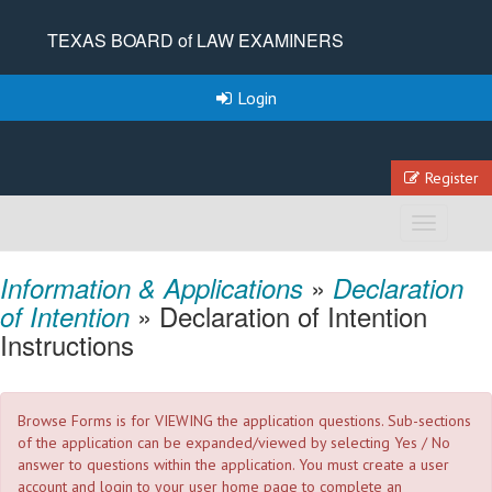
TEXAS BOARD of LAW EXAMINERS
Login
Register
Toggle
navigation
»
Information & Applications
Declaration
» Declaration of Intention
of Intention
Instructions
Browse Forms is for VIEWING the application questions. Sub-sections
of the application can be expanded/viewed by selecting Yes / No
answer to questions within the application. You must create a user
account and login to your user home page to complete an