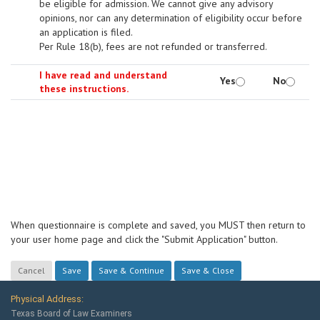
be eligible for admission. We cannot give any advisory
opinions, nor can any determination of eligibility occur before
an application is filed.
Per Rule 18(b), fees are not refunded or transferred.
I have read and understand
Yes
No
these instructions.
When questionnaire is complete and saved, you MUST then return to
your user home page and click the "Submit Application" button.
Physical Address:
Texas Board of Law Examiners