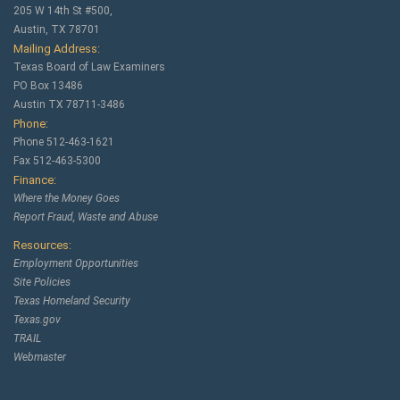
205 W 14th St #500,
Austin, TX 78701
Mailing Address:
Texas Board of Law Examiners
PO Box 13486
Austin TX 78711-3486
Phone:
Phone 512-463-1621
Fax 512-463-5300
Finance:
Where the Money Goes
Report Fraud, Waste and Abuse
Resources:
Employment Opportunities
Site Policies
Texas Homeland Security
Texas.gov
TRAIL
Webmaster