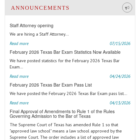
ANNOUNCEMENTS
Staff Attorney opening
We are hiring a Staff Attorney...
Read more
07/15/2026
February 2026 Texas Bar Exam Statistics Now Available
We have posted statistics for the February 2026 Texas Bar
Exam...
Read more
04/24/2026
February 2026 Texas Bar Exam Pass List
We have posted the February 2026 Texas Bar Exam pass list...
Read more
04/13/2026
Final Approval of Amendments to Rule 1 of the Rules
Governing Admission to the Bar of Texas
The Supreme Court of Texas has amended Rule 1 so that
"approved law school" means a law school approved by the
Supreme Court. The order includes a list of approved law