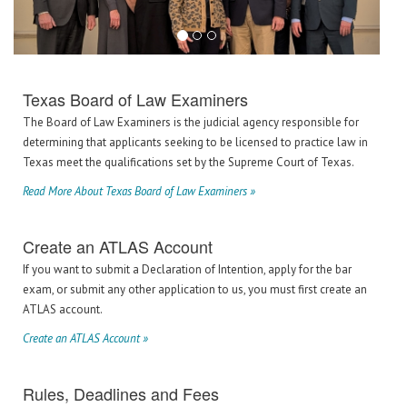
Texas Board of Law Examiners
The Board of Law Examiners is the judicial agency responsible for
determining that applicants seeking to be licensed to practice law in
Texas meet the qualifications set by the Supreme Court of Texas.
Read More About Texas Board of Law Examiners »
Create an ATLAS Account
If you want to submit a Declaration of Intention, apply for the bar
exam, or submit any other application to us, you must first create an
ATLAS account.
Create an ATLAS Account »
Rules, Deadlines and Fees