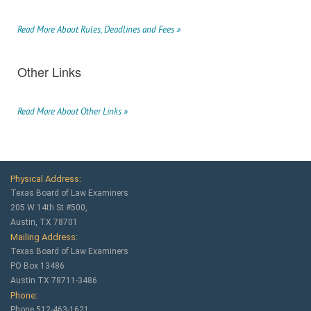
Read More About Rules, Deadlines and Fees »
Other Links
Read More About Other Links »
Physical Address:
Texas Board of Law Examiners
205 W 14th St #500,
Austin, TX 78701
Mailing Address:
Texas Board of Law Examiners
PO Box 13486
Austin TX 78711-3486
Phone:
Phone 512-463-1621