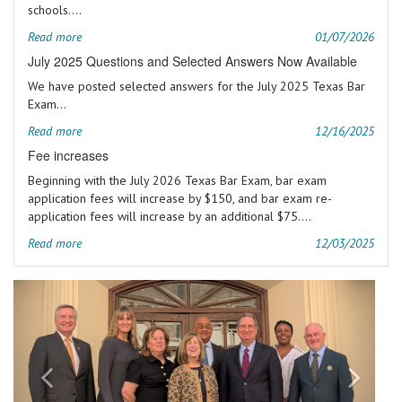
schools....
Read more
01/07/2026
July 2025 Questions and Selected Answers Now Available
We have posted selected answers for the July 2025 Texas Bar
Exam...
Read more
12/16/2025
Fee increases
Beginning with the July 2026 Texas Bar Exam, bar exam
application fees will increase by $150, and bar exam re-
application fees will increase by an additional $75....
Read more
12/03/2025