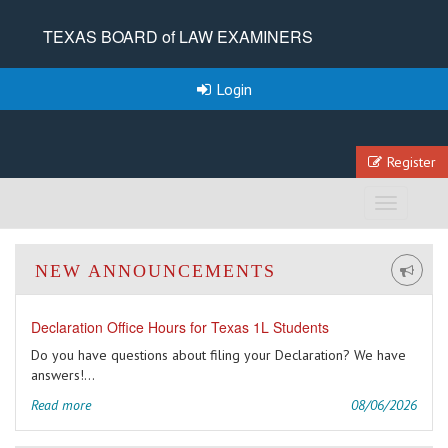
TEXAS BOARD of LAW EXAMINERS
Login
Register
Toggle
navigation
NEW ANNOUNCEMENTS
Declaration Office Hours for Texas 1L Students
Do you have questions about filing your Declaration? We have
answers!...
Read more
08/06/2026